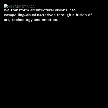
We transform architectural visions into
compelling visual narratives through a fusion of
Work
About
Contact
art, technology and emotion.