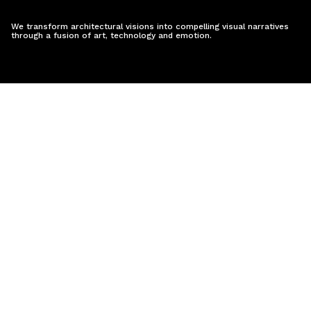
We transform architectural visions into compelling visual narratives
through a fusion of art, technology and emotion.