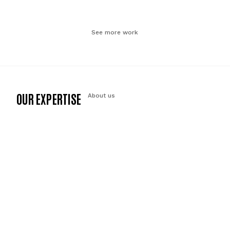
See more work
OUR EXPERTISE
About us