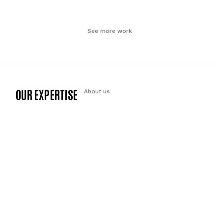
See more work
OUR EXPERTISE
About us