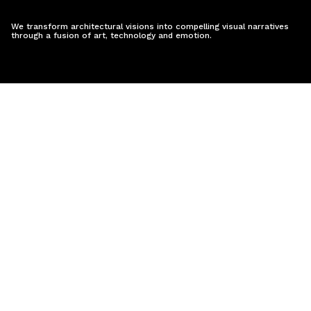
We transform architectural visions into compelling visual narratives
through a fusion of art, technology and emotion.